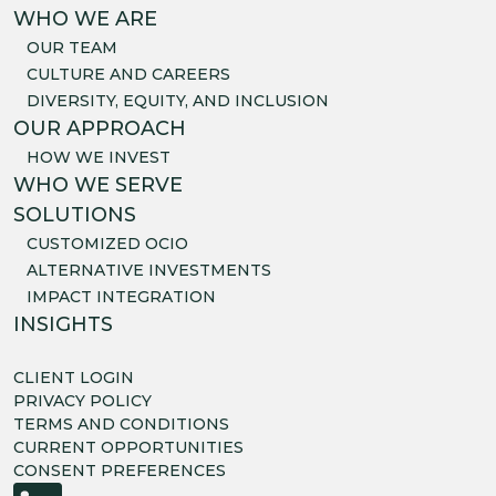
WHO WE ARE
OUR TEAM
CULTURE AND CAREERS
DIVERSITY, EQUITY, AND INCLUSION
OUR APPROACH
HOW WE INVEST
WHO WE SERVE
SOLUTIONS
CUSTOMIZED OCIO
ALTERNATIVE INVESTMENTS
IMPACT INTEGRATION
INSIGHTS
CLIENT LOGIN
PRIVACY POLICY
TERMS AND CONDITIONS
CURRENT OPPORTUNITIES
CONSENT PREFERENCES