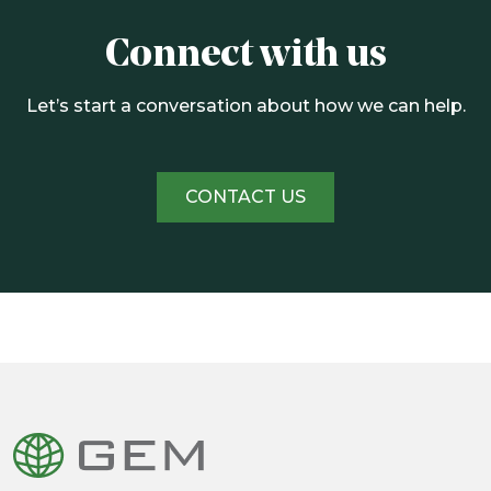
Connect with us
Let’s start a conversation about how we can help.
CONTACT US