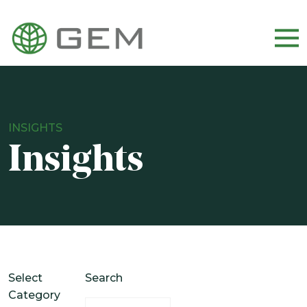
WHO WE ARE
OUR TEAM
INSIGHTS
CULTURE AND CAREERS
Insights
DIVERSITY, EQUITY, AND INCLUSION
OUR APPROACH
HOW WE INVEST
WHO WE SERVE
Select
Search
Category