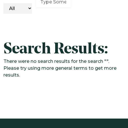
SOLUTIONS
CUSTOMIZED OCIO
ALTERNATIVE INVESTMENTS
IMPACT INTEGRATION
Search Results:
INSIGHTS
There were no search results for the search "".
CONTACT US
Please try using more general terms to get more
results.
CLIENT PORTAL