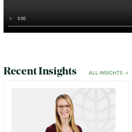
Recent Insights
ALL INSIGHTS