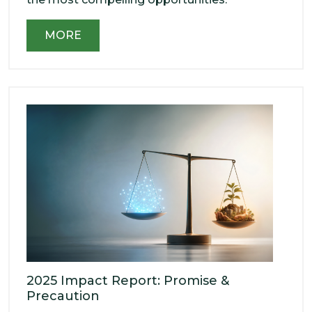
MORE
2025 Impact Report: Promise &
Precaution