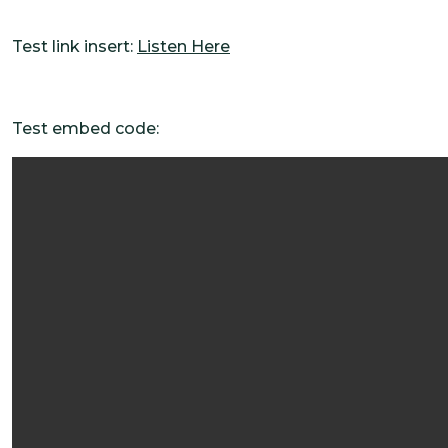
Test link insert:
Listen Here
Test embed code: