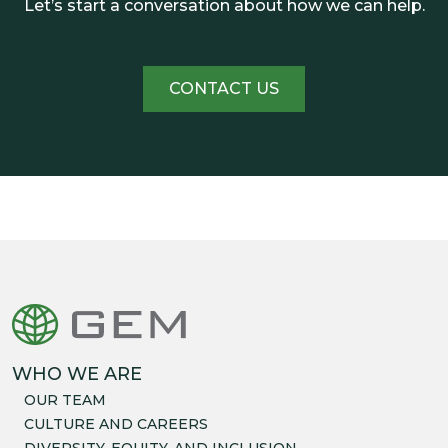
Let’s start a conversation about how we can help.
CONTACT US
WHO WE ARE
OUR TEAM
CULTURE AND CAREERS
DIVERSITY, EQUITY, AND INCLUSION