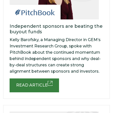
Independent sponsors are beating the
buyout funds
Kelly Barofsky, a Managing Director in GEM’s
Investment Research Group, spoke with
PitchBook about the continued momentum
behind independent sponsors and why deal-
by-deal structures can create strong
alignment between sponsors and investors.
READ ARTICLE