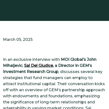
SOLUTIONS
CUSTOMIZED OCIO
ALTERNATIVE INVESTMENTS
IMPACT INTEGRATION
INSIGHTS
March 05, 2025
CONTACT US
In an exclusive interview with
MOI Global’s John
Mihaljevic
,
Sal Del Giudice
, a Director in GEM’s
CLIENT PORTAL
Investment Research Group
, discusses several key
strategies that fund managers can employ to
attract institutional capital. Their conversation kicks
off with an overview of GEM’s partnership approach
with endowments and foundations, emphasizing
the significance of long-term relationships and
adaptability in varying market conditions. Sal