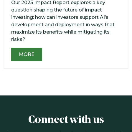
Our 2025 Impact Report explores a key
question shaping the future of impact
investing: how can investors support AI’s
development and deployment in ways that
maximize its benefits while mitigating its
risks?
MORE
Connect with us