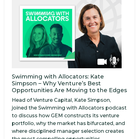
Swimming with Allocators: Kate
Simpson – Why Venture’s Best
Opportunities Are Moving to the Edges
Head of Venture Capital, Kate Simpson,
joined the Swimming with Allocators podcast
to discuss how GEM constructs its venture
portfolio, why the market has bifurcated, and
where disciplined manager selection creates
the most compelling opportunities.