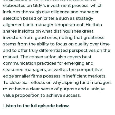
elaborates on GEM’s investment process, which
includes thorough due diligence and manager
selection based on criteria such as strategy
alignment and manager temperament. He then
shares insights on what distinguishes great
investors from good ones, noting that greatness
stems from the ability to focus on quality over time
and to offer truly differentiated perspectives on the
market. The conversation also covers best
communication practices for emerging and
seasoned managers, as well as the competitive
edge smaller firms possess in inefficient markets.
To close, Sal reflects on why aspiring fund managers
must have a clear sense of purpose and a unique
value proposition to achieve success.
Listen to the full episode below.