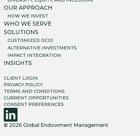
OUR APPROACH
HOW WE INVEST
WHO WE SERVE
SOLUTIONS
CUSTOMIZED OCIO
ALTERNATIVE INVESTMENTS
IMPACT INTEGRATION
INSIGHTS
CLIENT LOGIN
PRIVACY POLICY
TERMS AND CONDITIONS
CURRENT OPPORTUNITIES
CONSENT PREFERENCES
© 2026 Global Endowment Management