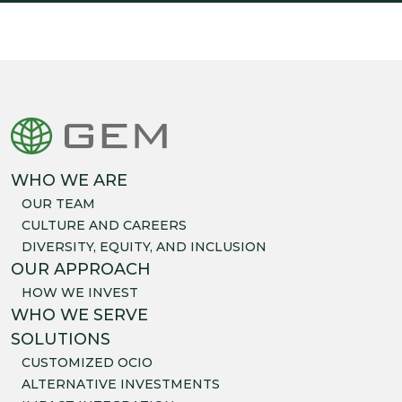
WHO WE ARE
OUR TEAM
CULTURE AND CAREERS
DIVERSITY, EQUITY, AND INCLUSION
OUR APPROACH
HOW WE INVEST
WHO WE SERVE
SOLUTIONS
CUSTOMIZED OCIO
ALTERNATIVE INVESTMENTS