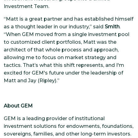
Investment Team.
“Matt is a great partner and has established himself
as a thought leader in our industry,” said
Smith
.
“When GEM moved from a single investment pool
to customized client portfolios, Matt was the
architect of that whole process and approach,
allowing me to focus on market strategy and
tactics. That’s what this shift represents, and I'm
excited for GEM's future under the leadership of
Matt and Jay (Ripley).”
About GEM
GEM is a leading provider of institutional
investment solutions for endowments, foundations,
sovereigns, families, and other long-term investors.