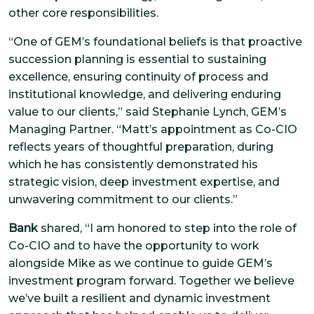
other core responsibilities.
“One of GEM’s foundational beliefs is that proactive
succession planning is essential to sustaining
excellence, ensuring continuity of process and
institutional knowledge, and delivering enduring
value to our clients,” said Stephanie Lynch, GEM’s
Managing Partner. “Matt’s appointment as Co-CIO
reflects years of thoughtful preparation, during
which he has consistently demonstrated his
strategic vision, deep investment expertise, and
unwavering commitment to our clients.”
Bank
shared, “I am honored to step into the role of
Co-CIO and to have the opportunity to work
alongside Mike as we continue to guide GEM’s
investment program forward. Together we believe
we’ve built a resilient and dynamic investment