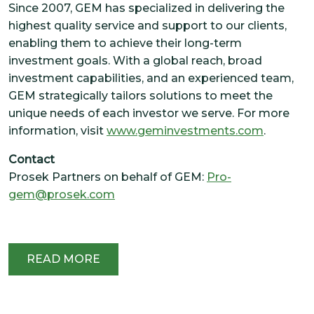
Since 2007, GEM has specialized in delivering the
highest quality service and support to our clients,
enabling them to achieve their long-term
investment goals. With a global reach, broad
investment capabilities, and an experienced team,
GEM strategically tailors solutions to meet the
unique needs of each investor we serve. For more
information, visit
www.geminvestments.com
.
Contact
Prosek Partners on behalf of GEM:
Pro-
gem@prosek.com
READ MORE