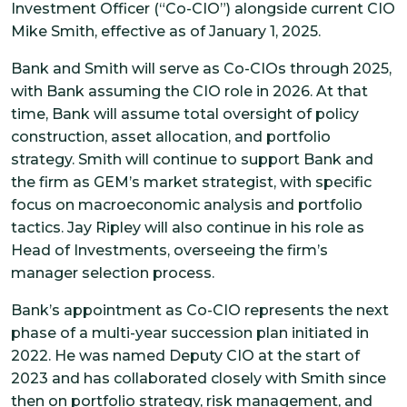
Investment Officer (“Co-CIO”) alongside current CIO
Mike Smith, effective as of January 1, 2025.
Bank and Smith will serve as Co-CIOs through 2025,
with Bank assuming the CIO role in 2026. At that
time, Bank will assume total oversight of policy
construction, asset allocation, and portfolio
strategy. Smith will continue to support Bank and
the firm as GEM’s market strategist, with specific
focus on macroeconomic analysis and portfolio
tactics. Jay Ripley will also continue in his role as
Head of Investments, overseeing the firm’s
manager selection process.
Bank’s appointment as Co-CIO represents the next
phase of a multi-year succession plan initiated in
2022. He was named Deputy CIO at the start of
2023 and has collaborated closely with Smith since
then on portfolio strategy, risk management, and