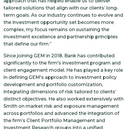
approach that has helped enable us to deliver
tailored solutions that align with our clients’ long-
term goals. As our industry continues to evolve and
the investment opportunity set becomes more
complex, my focus remains on sustaining the
investment excellence and partnership principles
that define our firm.”
Since joining GEM in 2018, Bank has contributed
significantly to the firm's investment program and
client engagement model. He has played a key role
in defining GEM's approach to investment policy
development and portfolio customization,
integrating dimensions of risk tailored to clients’
distinct objectives. He also worked extensively with
Smith on market risk and exposure management
across portfolios and advanced the integration of
the firm’s Client Portfolio Management and
Investment Research groups into a unified