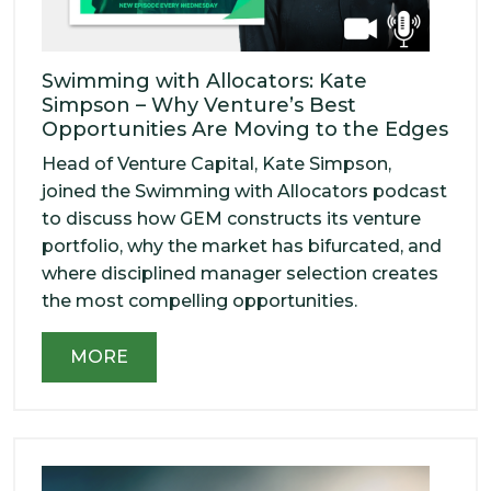
Swimming with Allocators: Kate
Simpson – Why Venture’s Best
Opportunities Are Moving to the Edges
Head of Venture Capital, Kate Simpson,
joined the Swimming with Allocators podcast
to discuss how GEM constructs its venture
portfolio, why the market has bifurcated, and
where disciplined manager selection creates
the most compelling opportunities.
MORE