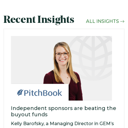
Recent Insights
ALL INSIGHTS
Independent sponsors are beating the
buyout funds
Kelly Barofsky, a Managing Director in GEM’s