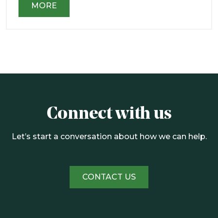
MORE
Connect with us
Let’s start a conversation about how we can help.
CONTACT US