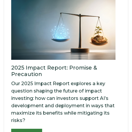
2025 Impact Report: Promise &
Precaution
Our 2025 Impact Report explores a key
question shaping the future of impact
investing: how can investors support AI’s
development and deployment in ways that
maximize its benefits while mitigating its
risks?