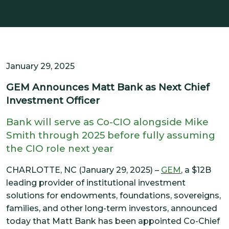
SOLUTIONS
CUSTOMIZED OCIO
ALTERNATIVE INVESTMENTS
IMPACT INTEGRATION
January 29, 2025
INSIGHTS
GEM Announces Matt Bank as Next Chief
Investment Officer
CONTACT US
Bank will serve as Co-CIO alongside Mike
Smith through 2025 before fully assuming
CLIENT PORTAL
the CIO role next year
CHARLOTTE, NC (January 29, 2025) –
GEM
, a $12B
leading provider of institutional investment
solutions for endowments, foundations, sovereigns,
families, and other long-term investors, announced
today that Matt Bank has been appointed Co-Chief