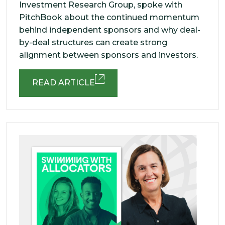
Investment Research Group, spoke with
PitchBook about the continued momentum
behind independent sponsors and why deal-
by-deal structures can create strong
alignment between sponsors and investors.
READ ARTICLE