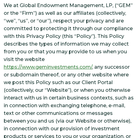
SOLUTIONS
We at Global Endowment Management, LP, (“GEM”
or the “Firm”) as well as our affiliates (collectively,
CUSTOMIZED OCIO
“we”, “us”, or “our”), respect your privacy and are
ALTERNATIVE INVESTMENTS
committed to protecting it through our compliance
IMPACT INTEGRATION
with this Privacy Policy (this “Policy”). This Policy
describes the types of information we may collect
INSIGHTS
from you or that you may provide to us when you
visit the website
https://www.geminvestments.com/
, any successor
CONTACT US
or subdomain thereof, or any other website where
we post this Policy such as our Client Portal
CLIENT PORTAL
(collectively, our “Website”), or when you otherwise
interact with us in certain business contexts, such as
in connection with exchanging telephone, e-mail,
text or other communications or messages
between you and us (via our Website or otherwise),
in connection with our provision of investment
products or services to you or your organization, or