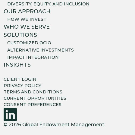
DIVERSITY, EQUITY, AND INCLUSION
OUR APPROACH
HOW WE INVEST
WHO WE SERVE
SOLUTIONS
CUSTOMIZED OCIO
ALTERNATIVE INVESTMENTS
IMPACT INTEGRATION
INSIGHTS
CLIENT LOGIN
PRIVACY POLICY
TERMS AND CONDITIONS
CURRENT OPPORTUNITIES
CONSENT PREFERENCES
© 2026 Global Endowment Management