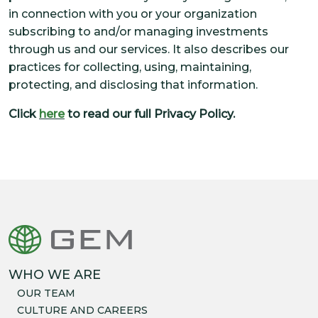
in connection with you or your organization
subscribing to and/or managing investments
through us and our services. It also describes our
practices for collecting, using, maintaining,
protecting, and disclosing that information.
Click
here
to read our full Privacy Policy.
WHO WE ARE
OUR TEAM
CULTURE AND CAREERS