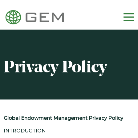
WHO WE ARE
OUR TEAM
Privacy Policy
CULTURE AND CAREERS
DIVERSITY, EQUITY, AND INCLUSION
OUR APPROACH
HOW WE INVEST
Global Endowment Management Privacy Policy
WHO WE SERVE
INTRODUCTION