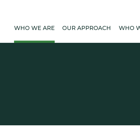
WHO WE ARE
OUR APPROACH
WHO W