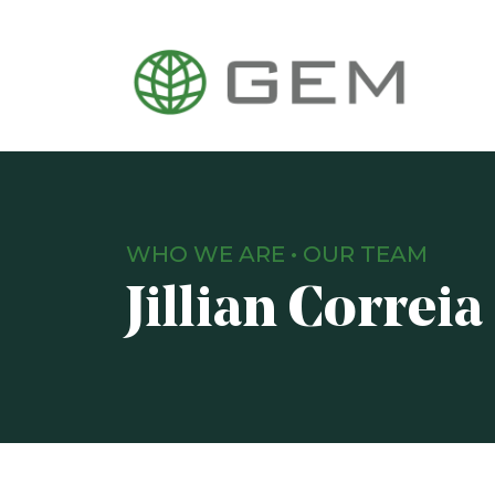
WHO WE ARE
•
OUR TEAM
Jillian Correia