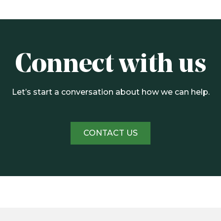
Connect with us
Let’s start a conversation about how we can help.
CONTACT US