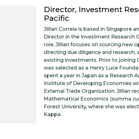
Director, Investment Res
Pacific
Jillian Correia is based in Singapore an
Director in the Investment Research G
role, Jillian focuses on sourcing new o
directing due diligence and research,
existing investments. Prior to joining G
was selected as a Henry Luce Founda
spent a year in Japan as a Research An
Institute of Developing Economies wi
External Trade Organization. Jillian re
Mathematical Economics (summa cu
Forest University, where she was elec
Kappa.