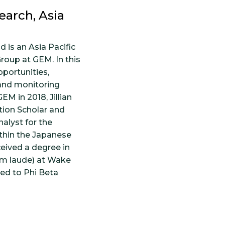
earch, Asia
d is an Asia Pacific
roup at GEM. In this
pportunities,
 and monitoring
EM in 2018, Jillian
tion Scholar and
alyst for the
thin the Japanese
ceived a degree in
m laude) at Wake
ted to Phi Beta