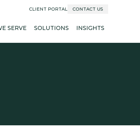
CLIENT PORTAL
CONTACT US
E SERVE
SOLUTIONS
INSIGHTS